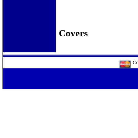
Slip 
Pa
Pa
Co
Cor
Co