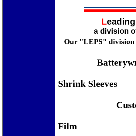
L
eadin
a division 
Our "LEPS" division p
Batteryw
Cor
Shri
Lock 
Custo
St
F