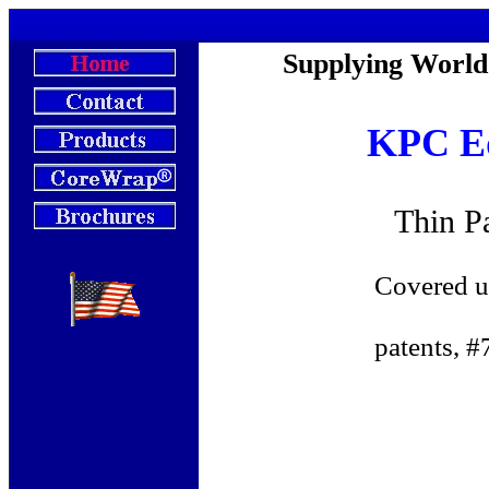
KPC-Master's C
Supplying World
KPC Eq
Thin P
Covered under one 
patents, #732878